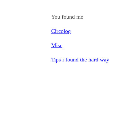
You found me
Circolog
Misc
Tips i found the hard way